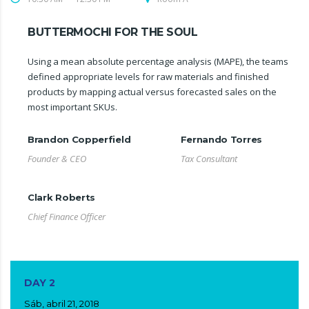
BUTTERMOCHI FOR THE SOUL
Using a mean absolute percentage analysis (MAPE), the teams
defined appropriate levels for raw materials and finished
products by mapping actual versus forecasted sales on the
most important SKUs.
Brandon Copperfield
Fernando Torres
Founder & CEO
Tax Consultant
Clark Roberts
Chief Finance Officer
DAY 2
Sáb, abril 21, 2018