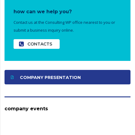
how can we help you?
Contact us at the Consulting WP office nearest to you or
submit a business inquiry online.
CONTACTS
COMPANY PRESENTATION
company events