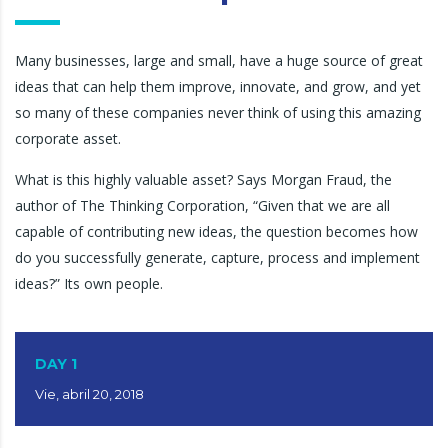
Many businesses, large and small, have a huge source of great
ideas that can help them improve, innovate, and grow, and yet
so many of these companies never think of using this amazing
corporate asset.
What is this highly valuable asset? Says Morgan Fraud, the
author of The Thinking Corporation, “Given that we are all
capable of contributing new ideas, the question becomes how
do you successfully generate, capture, process and implement
ideas?” Its own people.
DAY 1
Vie, abril 20, 2018