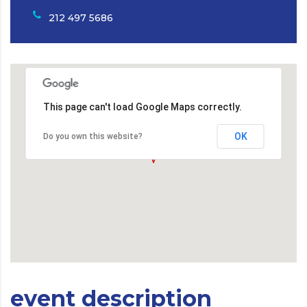
212 497 5686
This page can't load Google Maps correctly.
OK
Do you own this website?
event description