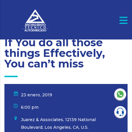
If You do all those
things Effectively,
You can’t miss
23 enero, 2019
6:00 pm
Juarez & Associates, 12139 National
Boulevard, Los Angeles, CA, U.S.