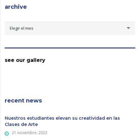
archive
archive
Elegir el mes
see our gallery
recent news
Nuestros estudiantes elevan su creatividad en las
Clases de Arte
21 noviembre, 2023