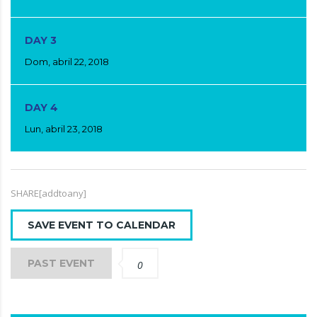
DAY 3
Dom, abril 22, 2018
DAY 4
Lun, abril 23, 2018
SHARE[addtoany]
SAVE EVENT TO CALENDAR
PAST EVENT
0