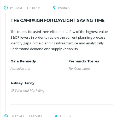
8:30 AM — 10:30 AM
Room A
THE CAMPAIGN FOR DAYLIGHT SAVING TIME
The teams focused their efforts on a few of the highest-value
S&OP levers in order to review the current planning process,
identify gaps in the planning infrastructure and analytically
understand demand and supply variability.
Gina Kennedy
Fernando Torres
Administrator
Tax Consultant
Ashley Hardy
VP Sales and Marketing
10:30 AM — 12:30 PM
Room A