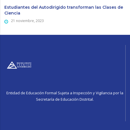
Estudiantes del Autodirigido transforman las Clases de
Ciencia
21 noviembre, 2023
Entidad de Educación Formal Sujeta a Inspección y Vigilancia por la
Secretaría de Educación Distrital.