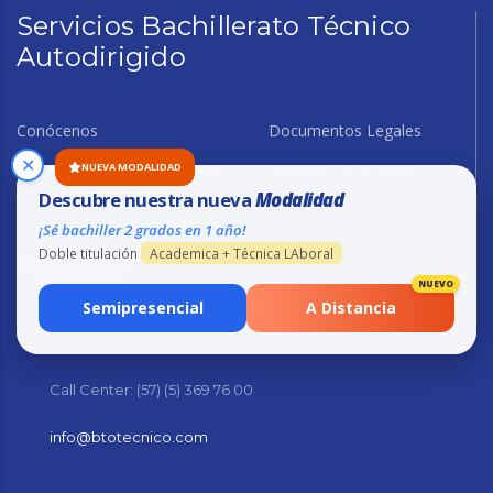
Servicios Bachillerato Técnico
Autodirigido
Conócenos
Documentos Legales
✕
NUEVA MODALIDAD
Buzón de sugerencia y PQRS
Trabaje con nosotros
Descubre nuestra nueva
Modalidad
¡Sé bachiller 2 grados en 1 año!
Doble titulación
Academica + Técnica LAboral
Contacto
NUEVO
Semipresencial
A Distancia
Sede principal: Calle 57 No. 46 - 104 Barranquilla - Colombia
Call Center: (57) (5) 369 76 00
info@btotecnico.com